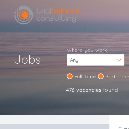
Where you work
Jobs
Full Time
Part Tim
476 vacancies
found
IND123