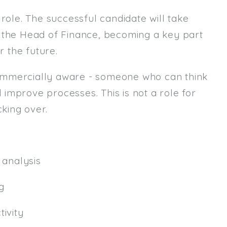
role. The successful candidate will take
Email
m the Head of Finance, becoming a key part
Email (required):
r the future.
Confirm Email
ommercially aware - someone who can think
(required):
d improve processes. This is not a role for
king over.
Subscribe
Click here to manage your subscri
analysis
g
ivity