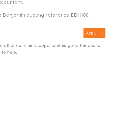
ccountant.
le Benjamin quoting reference EB11188.
Apply
t all of our clients opportunities go to the public
 to help.