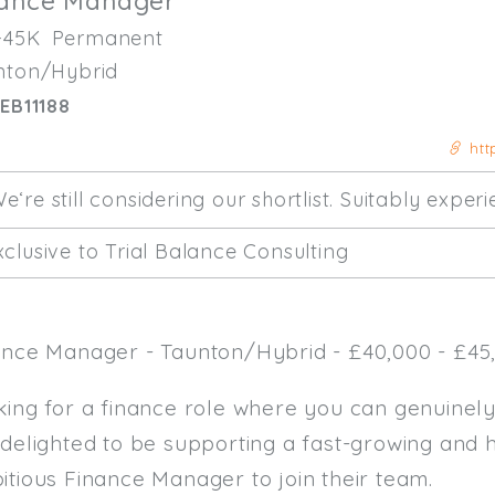
nance Manager
-45K
Permanent
nton/Hybrid
EB11188
htt
e‘re still considering our shortlist. Suitably expe
clusive to Trial Balance Consulting
ance Manager - Taunton/Hybrid - £40,000 - £45,
king for a finance role where you can genuinel
 delighted to be supporting a fast-growing and 
itious Finance Manager to join their team.