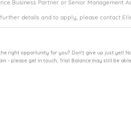
ance Business Partner or Senior Management A
further details and to apply, please contact El
the right opportunity for you? Don't give up just yet! No
in - please get in touch, Trial Balance may still be able
sit. We'd like to hear from you.