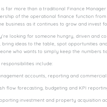
 is far more than a traditional Finance Manager 
ership of the operational finance function fro
he business as it continues to grow and invest fo
y’re looking for someone hungry, driven and c
, bring ideas to the table, spot opportunities an
eone who wants to simply keep the numbers tic
responsibilities include:
anagement accounts, reporting and commercial 
ash flow forecasting, budgeting and KPI reportin
pporting investment and property acquisition act