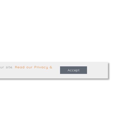
,
Truro
,
TR1 2XN
e Terms & Conditions
ur site
.
Read our Privacy &
Accept