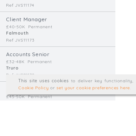
Ref JVS11174
info@trial-balance.co
Client Manager
@TrialBalanceCon
£40-50K
Permanent
LinkedIn
Falmouth
Ref JVS11173
Accounts Senior
Registered in England & 
£32-48K
Permanent
Truro
Ref JVS11172
© Trial Balance Consulting 20
This site uses cookies
to deliver key functionality
Web development by
mikesim
Cookie Policy
or
set your cookie preferences here
.
Finance Manager
£45-50K
Permanent
Redruth
Ref EB11170
Accounts Assistant
£28-32K
Temp/Interim