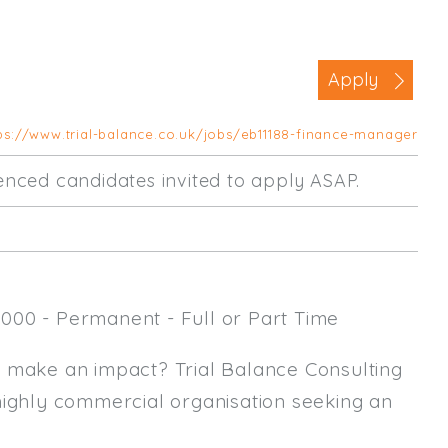
Business Area
Commercial / Not for Profit
Apply
Practice Based
Contract Type
ps://www.trial-balance.co.uk/jobs/eb11188-finance-manager
Permanent
rienced candidates invited to apply ASAP.
Temp / Interim
Full or Part Time (Select one or bo
Full Time
000 - Permanent - Full or Part Time
Part Time
Salary Details
y make an impact? Trial Balance Consulting
highly commercial organisation seeking an
Min. Salary:
Max. Salary: