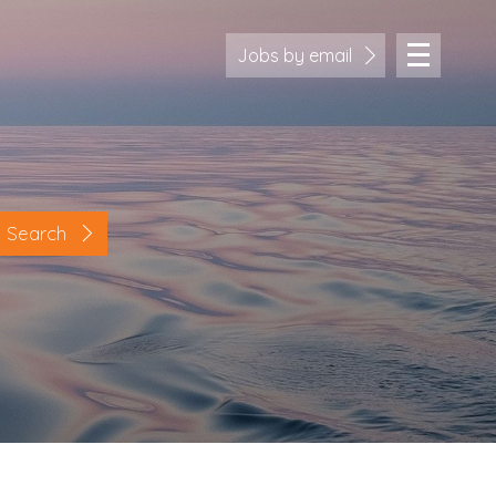
Jobs by email
Search
Location
Cornwall
Devon
Somerset
Dorset
Bath & Northeast Somerset
Bristol
Gloucestershire