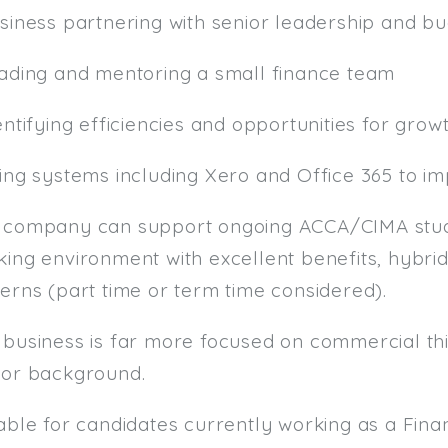
usiness partnering with senior leadership and b
eading and mentoring a small finance team
entifying efficiencies and opportunities for grow
sing systems including Xero and Office 365 to i
 company can support ongoing ACCA/CIMA studi
ing environment with excellent benefits, hybrid
erns (part time or term time considered).
 business is far more focused on commercial thi
tor background.
table for candidates currently working as a F