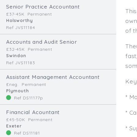
Senior Practice Accountant
This
£37-45K
Permanent
own
Holsworthy
Ref JVS11184
of t
Accounts and Audit Senior
The
£32-45K
Permanent
fast
Swindon
Ref JVS11183
som
Assistant Management Accountant
Key 
£neg.
Permanent
Plymouth
* M
Ref DS11177p
Financial Acountant
* C
£45-50K
Permanent
Exeter
* Su
Ref DS11181