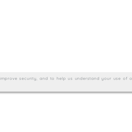
.uk
01872 464 555
Meridian House, Heron Way
Wales no. 06904410
Privacy & Cookie Policy
Websit
26. All rights reserved.
, improve security, and to help us understand your use of o
agination.net
; graphic design by
Thrust Digital
.