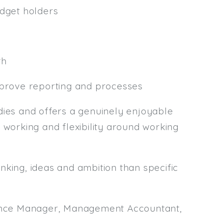
udget holders
th
mprove reporting and processes
es and offers a genuinely enjoyable
 working and flexibility around working
nking, ideas and ambition than specific
inance Manager, Management Accountant,