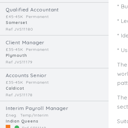
* B
Qualified Accountant
£45-45K
Permanent
* L
Somerset
Ref JVS11180
* Id
Client Manager
* U
£35-45K
Permanent
Plymouth
Ref JVS11179
The
work
Accounts Senior
patt
£35-45K
Permanent
Caldicot
Ref JVS11178
The
sec
Interim Payroll Manager
£neg.
Temp/Interim
Sui
Indian Queens
Ref SR11169