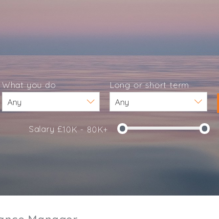
What you do
Long or short term
Salary £
10K - 80K+
e