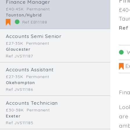
Fi
Finance Manager
£40-45K
Permanent
£40
Taunton/Hybrid
Tau
Ref EB11188
Ref 
Accounts Semi Senior
£27-35K
Permanent
Gloucester
W
Ref JVS11187
Ex
Accounts Assistant
£27-35K
Permanent
Okehampton
Ref JVS11186
Fin
Accounts Technician
Loo
£30-38K
Permanent
are
Exeter
Ref JVS11185
amb