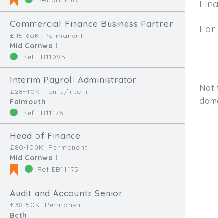
Fin
Commercial Finance Business Partner
For 
£45-60K
Permanent
Mid Cornwall
Ref EB11095
Interim Payroll Administrator
Not 
£28-40K
Temp/Interim
doma
Falmouth
Ref EB11176
Head of Finance
£80-100K
Permanent
Mid Cornwall
Ref EB11175
Audit and Accounts Senior
Type, talk, or vi
£38-50K
Permanent
Bath