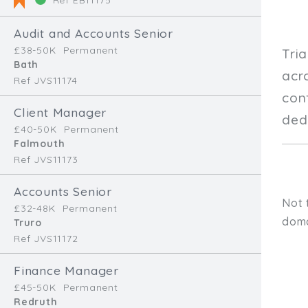
Audit and Accounts Senior
£38-50K
Permanent
Tri
Bath
acr
Ref JVS11174
con
Client Manager
dedi
£40-50K
Permanent
Falmouth
Ref JVS11173
Accounts Senior
Not 
£32-48K
Permanent
doma
Truro
Ref JVS11172
Finance Manager
£45-50K
Permanent
Redruth