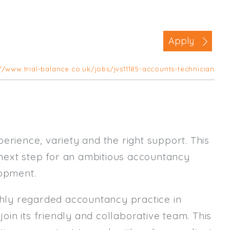
Business Area
Commercial / Not for Profit
Apply
Practice Based
Contract Type
//www.trial-balance.co.uk/jobs/jvs11185-accounts-technician
Permanent
Temp / Interim
Full or Part Time (Select one or bo
erience, variety and the right support. This
Full Time
t next step for an ambitious accountancy
Part Time
lopment.
Salary Details
ighly regarded accountancy practice in
Min. Salary:
join its friendly and collaborative team. This
Max. Salary: