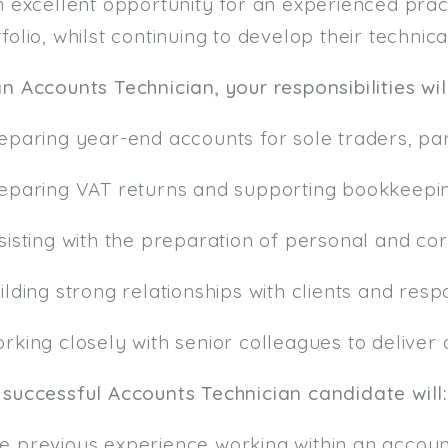
n excellent opportunity for an experienced prac
folio, whilst continuing to develop their technica
n Accounts Technician, your responsibilities wil
reparing year-end accounts for sole traders, pa
reparing VAT returns and supporting bookkeepi
sisting with the preparation of personal and co
ilding strong relationships with clients and re
rking closely with senior colleagues to deliver 
 successful Accounts Technician candidate will:
e previous experience working within an accoun