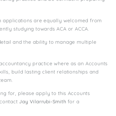
h applications are equally welcomed from
rently studying towards ACA or ACCA.
detail and the ability to manage multiple
ed accountancy practice where as an Accounts
ls, build lasting client relationships and
 team.
ing for, please apply to this Accounts
 contact
Jay Vilarrubi-Smith
for a