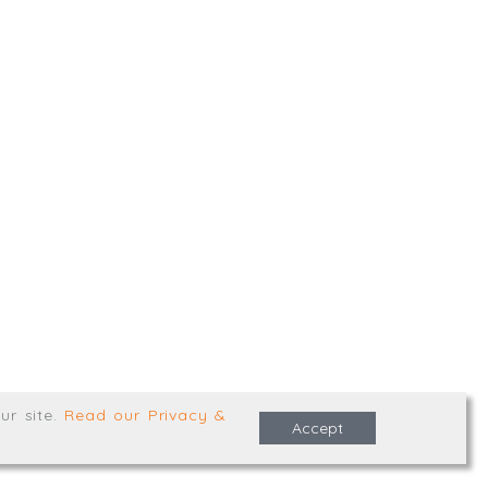
,
Truro
,
TR1 2XN
e Terms & Conditions
ur site
.
Read our Privacy &
Accept