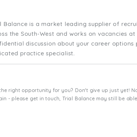
al Balance is a market leading supplier of recr
oss the South-West and works on vacancies at a
fidential discussion about your career options 
cated practice specialist.
the right opportunity for you? Don't give up just yet! No
in - please get in touch, Trial Balance may still be able