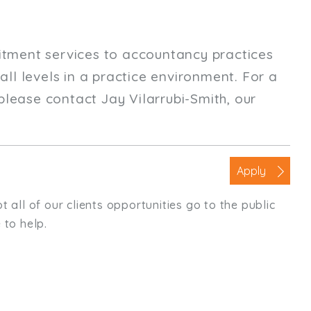
uitment services to accountancy practices
ll levels in a practice environment. For a
please contact Jay Vilarrubi-Smith, our
Apply
t all of our clients opportunities go to the public
 to help.