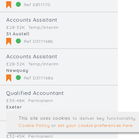
Ref EB11170
Accounts Assistant
Type, talk, or vi
£28-32K
Temp/Interim
St Austell
Ref DS11168b
info@trial-balance.co
@TrialBalanceCon
Accounts Assistant
£28-32K
Temp/Interim
LinkedIn
Newquay
Ref DS11168a
Qualified Accountant
Registered in England & 
£35-48K
Permanent
Exeter
© Trial Balance Consulting 20
Ref JVS11166
This site uses cookies
to deliver key functionality
Web development by
mikesim
Cookie Policy
or
set your cookie preferences here
.
Accounts and Audit Senior
£32-45K
Permanent