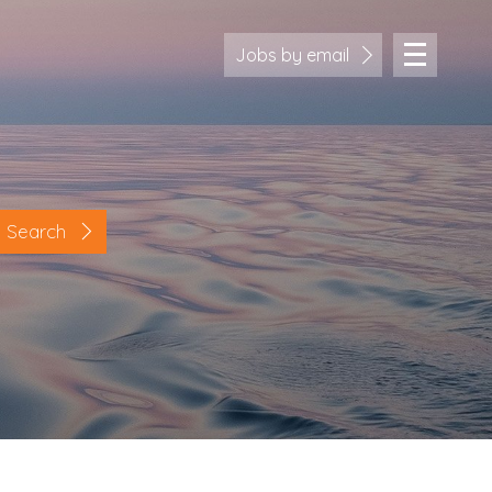
Jobs by email
Search
Location
Cornwall
Devon
Somerset
Dorset
Bath & Northeast Somerset
Bristol
Gloucestershire