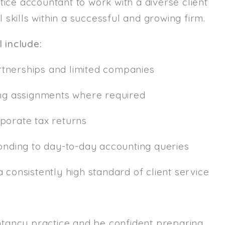
tice accountant to work with a diverse client
l skills within a successful and growing firm.
Email
l include:
Email (required):
Confirm Email
rtnerships and limited companies
(required):
ng assignments where required
Subscribe
rporate tax returns
Click here to manage your subscri
sponding to day-to-day accounting queries
a consistently high standard of client service
tancy practice and be confident preparing