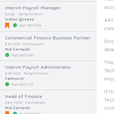
acco
Interim Payroll Manager
£neg.
Temp/Interim
Indian Queens
AAT
Ref SR11169
can
Commercial Finance Business Partner
Stro
£45-60K
Permanent
dead
Mid Cornwall
Ref EB11095
Thi
Interim Payroll Administrator
Tech
£28-40K
Temp/Interim
enjo
Falmouth
Ref EB11176
If t
Head of Finance
Tec
£80-100K
Permanent
conf
Mid Cornwall
Ref EB11175