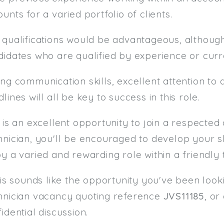
unts for a varied portfolio of clients.
 qualifications would be advantageous, althoug
didates who are qualified by experience or cur
ng communication skills, excellent attention to 
lines will all be key to success in this role.
s is an excellent opportunity to join a respect
nician, you'll be encouraged to develop your skil
y a varied and rewarding role within a friendly
his sounds like the opportunity you've been look
hnician vacancy quoting reference
JVS11185
, or
idential discussion.