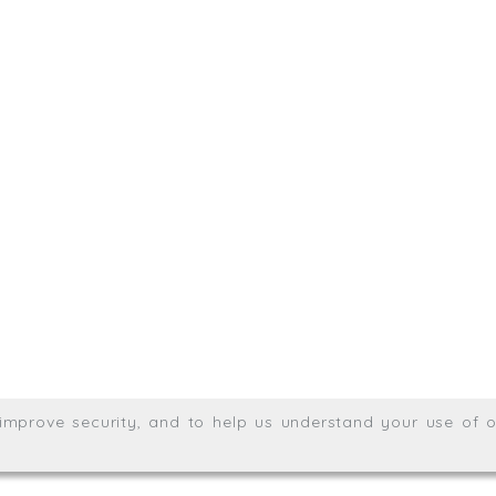
sit. We'd like to hear from you.
.uk
01872 464 555
Meridian House, Heron Way
Wales no. 06904410
Privacy & Cookie Policy
Websit
26. All rights reserved.
, improve security, and to help us understand your use of o
agination.net
; graphic design by
Thrust Digital
.