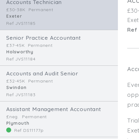
Acc
Accounts Technician
£30-38K
Permanent
£30
Exeter
Exet
Ref JVS11185
Ref 
Senior Practice Accountant
£37-45K
Permanent
Holsworthy
Ref JVS11184
Acc
Accounts and Audit Senior
£32-45K
Permanent
Ever
Swindon
oppo
Ref JVS11183
pra
Assistant Management Accountant
£neg.
Permanent
Tri
Plymouth
Exet
Ref DS11177p