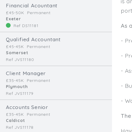
is a
Financial Acountant
port
£45-50K
Permanent
Exeter
As a
Ref DS11181
Qualified Accountant
- P
£45-45K
Permanent
Somerset
- P
Ref JVS11180
- As
Client Manager
£35-45K
Permanent
- Bu
Plymouth
Ref JVS11179
- Wo
Accounts Senior
£35-45K
Permanent
The
Caldicot
Ref JVS11178
Hav