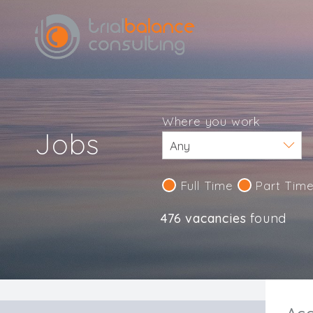
Where you work
Jobs
Full Time
Part Tim
476 vacancies
found
IND123