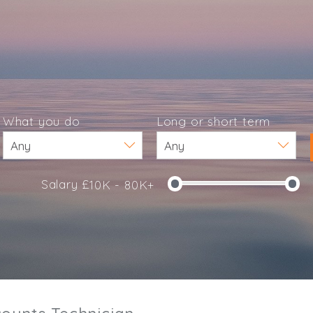
What you do
Long or short term
Salary £
10K - 80K+
e