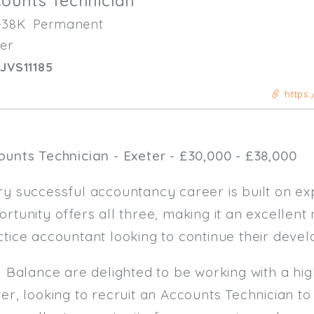
ounts Technician
-38K
Permanent
er
JVS11185
https:
ounts Technician - Exeter - £30,000 - £38,000
y successful accountancy career is built on exp
rtunity offers all three, making it an excellen
ctice accountant looking to continue their deve
al Balance are delighted to be working with a h
er, looking to recruit an Accounts Technician to 