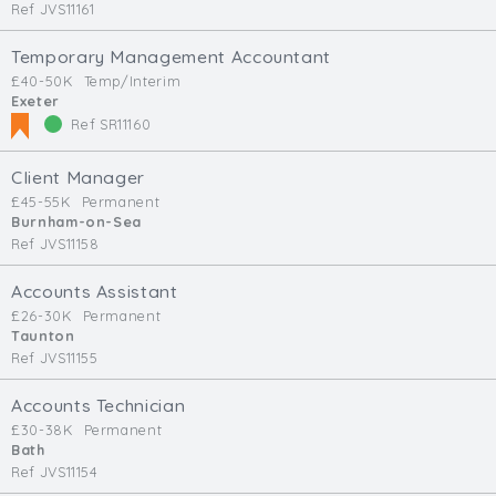
Ref JVS11161
Temporary Management Accountant
£40-50K
Temp/Interim
Exeter
Ref SR11160
Client Manager
£45-55K
Permanent
Burnham-on-Sea
Ref JVS11158
Accounts Assistant
£26-30K
Permanent
Taunton
Ref JVS11155
Accounts Technician
£30-38K
Permanent
Bath
Ref JVS11154