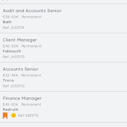
Audit and Accounts Senior
£38-50K
Permanent
Bath
Ref JVS11174
Client Manager
£40-50K
Permanent
Falmouth
Ref JVS11173
Accounts Senior
£32-48K
Permanent
Truro
Ref JVS11172
Finance Manager
£45-50K
Permanent
Redruth
Ref EB11170