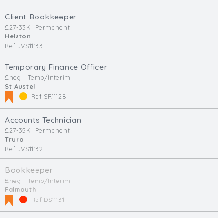
Client Bookkeeper
£27-33K
Permanent
Helston
Ref JVS11133
Temporary Finance Officer
£neg.
Temp/Interim
St Austell
Ref SR11128
Accounts Technician
£27-35K
Permanent
Truro
Ref JVS11132
Bookkeeper
£neg.
Temp/Interim
Falmouth
Ref DS11131