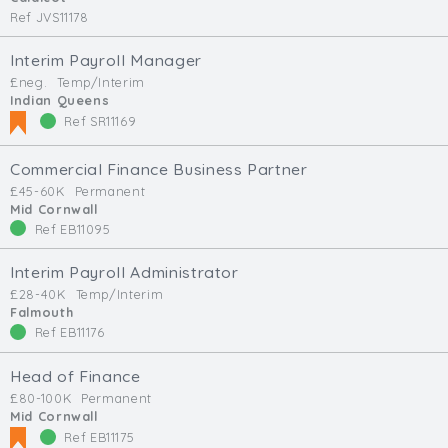
Ref JVS11178
Interim Payroll Manager
£neg.
Temp/Interim
Indian Queens
Ref SR11169
Commercial Finance Business Partner
£45-60K
Permanent
Mid Cornwall
Ref EB11095
Interim Payroll Administrator
£28-40K
Temp/Interim
Falmouth
Ref EB11176
Head of Finance
£80-100K
Permanent
Mid Cornwall
Ref EB11175