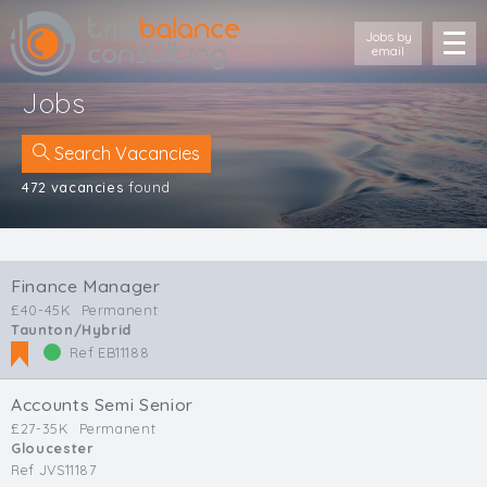
Jobs by
email
Jobs
Search Vacancies
472 vacancies
found
Location
Cornwall
Finance Manager
Devon
£40-45K
Permanent
Somerset
Taunton/Hybrid
Dorset
Ref EB11188
Bath & Northeast Somerset
Bristol
Accounts Semi Senior
Gloucestershire
£27-35K
Permanent
Gloucester
Wiltshire
Ref JVS11187
South Wales (West)