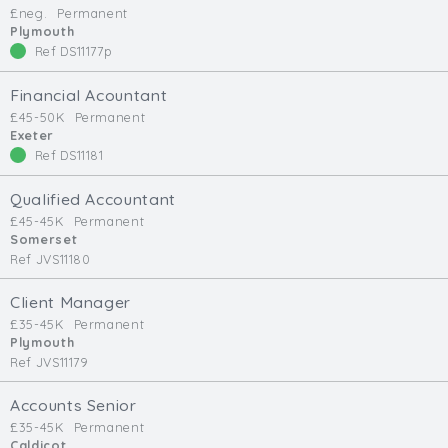
£neg.
Permanent
Min. Salary:
Plymouth
Ref DS11177p
Max. Salary:
Financial Acountant
Email
£45-50K
Permanent
Exeter
Ref DS11181
Email (required):
Confirm Email
Qualified Accountant
(required):
£45-45K
Permanent
Somerset
Ref JVS11180
Subscribe
Client Manager
£35-45K
Permanent
Click here to manage your subscriptio
Plymouth
Ref JVS11179
Accounts Senior
£35-45K
Permanent
Caldicot