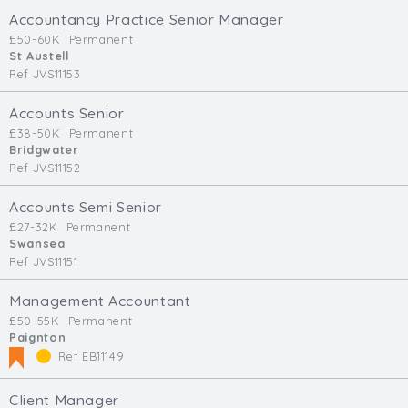
Accountancy Practice Senior Manager
£50-60K
Permanent
St Austell
Ref JVS11153
Accounts Senior
£38-50K
Permanent
Bridgwater
Ref JVS11152
Accounts Semi Senior
£27-32K
Permanent
Swansea
Ref JVS11151
Management Accountant
£50-55K
Permanent
Paignton
Ref EB11149
Client Manager