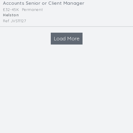
Accounts Senior or Client Manager
£32-45K
Permanent
Helston
Ref JVS11127
Load More