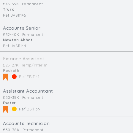
£45-55K
Permanent
Truro
Ref JVS11145
Accounts Senior
£32-40K
Permanent
Newton Abbot
Ref JVS11144
Finance Assistant
£25-27K
Temp/Interim
Redruth
Ref EB11141
Assistant Accountant
£30-35K
Permanent
Exeter
Ref DS11139
Accounts Technician
£30-38K
Permanent