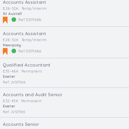
Accounts Assistant
£28-32K
Temp/Interim
St Austell
Ref DS11168b
Accounts Assistant
£28-32K
Temp/Interim
Newquay
Ref DS11168a
Qualified Accountant
£35-48K
Permanent
Exeter
Ref JVS11166
Accounts and Audit Senior
£32-45K
Permanent
Exeter
Ref JVS11165
Accounts Senior