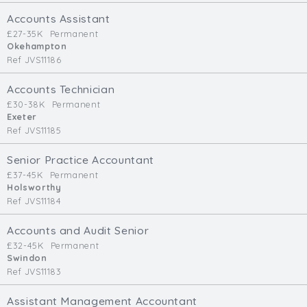
Cardiff
Accounts Assistant
South Wales (East)
£27-35K
Permanent
Okehampton
Oxfordshire
Ref JVS11186
Hampshire
Business Area
Accounts Technician
£30-38K
Permanent
Commercial / Not for Profit
Exeter
Ref JVS11185
Practice Based
Contract Type
Senior Practice Accountant
£37-45K
Permanent
Permanent
Holsworthy
Ref JVS11184
Temp / Interim
Full or Part Time (Select one or both)
Accounts and Audit Senior
£32-45K
Permanent
Full Time
Swindon
Part Time
Ref JVS11183
Salary Details
Assistant Management Accountant