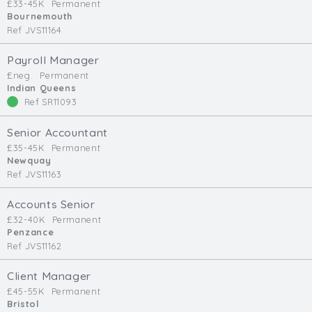
£33-45K
Permanent
Bournemouth
Ref JVS11164
Payroll Manager
£neg.
Permanent
Indian Queens
Ref SR11093
Senior Accountant
£35-45K
Permanent
Newquay
Ref JVS11163
Accounts Senior
£32-40K
Permanent
Penzance
Ref JVS11162
Client Manager
£45-55K
Permanent
Bristol