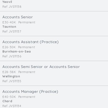
Yeovil
Ref JVS11138
Accounts Senior
£30-40K
Permanent
Taunton
Ref JVS11137
Accounts Assistant (Practice)
£26-30K
Permanent
Burnham-on-Sea
Ref JVS11136
Accounts Semi Senior or Accounts Senior
£28-38K
Permanent
Wellington
Ref JVS11135
Accounts Manager (Practice)
£40-50K
Permanent
Chard
Ref JVS11134