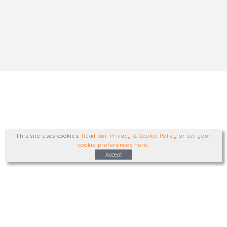
This site uses cookies
.
Read our Privacy & Cookie Policy
or
set your
cookie preferences here
.
Accept
Type, talk, or visit. We'd like to hear from
you.