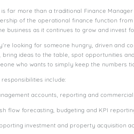
 is far more than a traditional Finance Manager 
ership of the operational finance function fro
he business as it continues to grow and invest fo
y’re looking for someone hungry, driven and c
, bring ideas to the table, spot opportunities an
eone who wants to simply keep the numbers tic
responsibilities include:
anagement accounts, reporting and commercial 
ash flow forecasting, budgeting and KPI reportin
pporting investment and property acquisition act