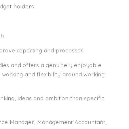
udget holders
th
mprove reporting and processes
es and offers a genuinely enjoyable
 working and flexibility around working
nking, ideas and ambition than specific
inance Manager, Management Accountant,