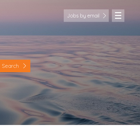
Jobs by email
Search
Location
Cornwall
Devon
Somerset
Dorset
Bath & Northeast Somerset
Bristol
Gloucestershire