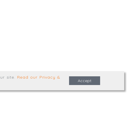
,
Truro
,
TR1 2XN
e Terms & Conditions
ur site
.
Read our Privacy &
Accept