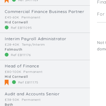
Fin
Commercial Finance Business Partner
For 
£45-60K
Permanent
Mid Cornwall
Ref EB11095
Interim Payroll Administrator
Not 
£28-40K
Temp/Interim
doma
Falmouth
Ref EB11176
Head of Finance
£80-100K
Permanent
Mid Cornwall
Ref EB11175
Audit and Accounts Senior
Type, talk, or vi
£38-50K
Permanent
Bath