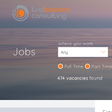
Where you work
Jobs
Full Time
Part Tim
474 vacancies
found
IND123