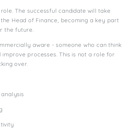
role. The successful candidate will take
Email
m the Head of Finance, becoming a key part
Email (required):
r the future.
Confirm Email
ommercially aware - someone who can think
(required):
d improve processes. This is not a role for
king over.
Subscribe
Click here to manage your subscri
analysis
g
ivity