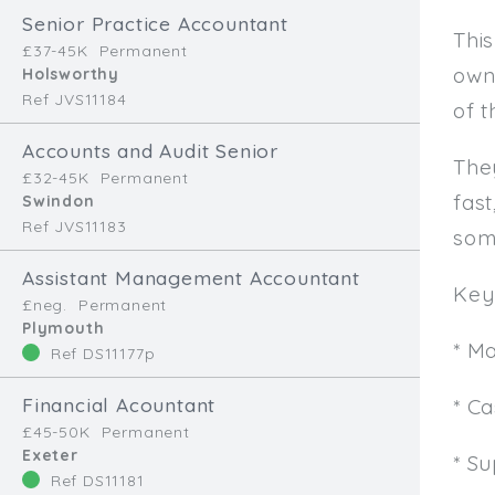
Senior Practice Accountant
This
£37-45K
Permanent
own
Holsworthy
Ref JVS11184
of t
Accounts and Audit Senior
The
£32-45K
Permanent
fast
Swindon
Ref JVS11183
som
Assistant Management Accountant
Key 
£neg.
Permanent
Plymouth
* M
Ref DS11177p
Financial Acountant
* C
£45-50K
Permanent
Exeter
* Su
Ref DS11181