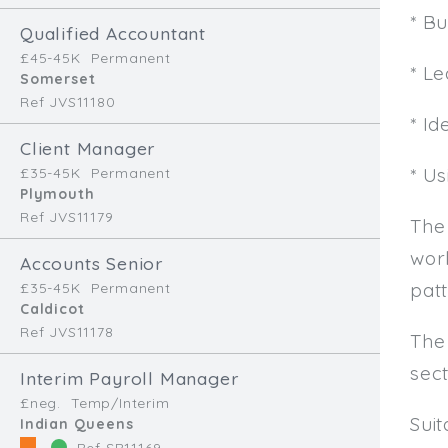
* B
Qualified Accountant
£45-45K
Permanent
* L
Somerset
Ref JVS11180
* Id
Client Manager
* U
£35-45K
Permanent
Plymouth
Ref JVS11179
The
work
Accounts Senior
patt
£35-45K
Permanent
Caldicot
Ref JVS11178
The
sec
Interim Payroll Manager
£neg.
Temp/Interim
Sui
Indian Queens
Ref SR11169