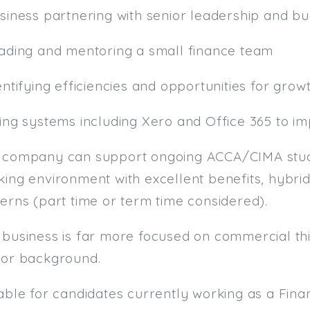
usiness partnering with senior leadership and b
eading and mentoring a small finance team
entifying efficiencies and opportunities for grow
sing systems including Xero and Office 365 to i
 company can support ongoing ACCA/CIMA studi
ing environment with excellent benefits, hybrid
erns (part time or term time considered).
 business is far more focused on commercial thi
tor background.
table for candidates currently working as a F