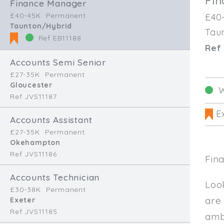
Fi
Finance Manager
£40-45K
Permanent
£40
Taunton/Hybrid
Tau
Ref EB11188
Ref 
Accounts Semi Senior
£27-35K
Permanent
Gloucester
W
Ref JVS11187
Ex
Accounts Assistant
£27-35K
Permanent
Okehampton
Ref JVS11186
Fin
Accounts Technician
Loo
£30-38K
Permanent
are
Exeter
Ref JVS11185
amb