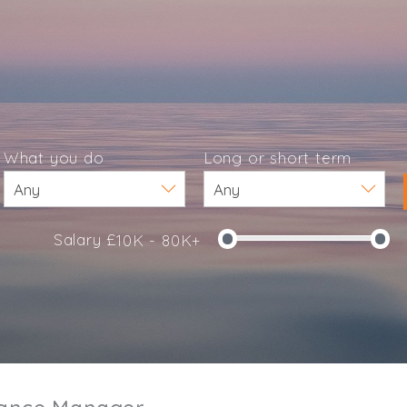
What you do
Long or short term
Salary £
10K - 80K+
e