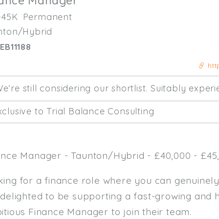
nance Manager
-45K
Permanent
nton/Hybrid
EB11188
htt
e‘re still considering our shortlist. Suitably expe
clusive to Trial Balance Consulting
ance Manager - Taunton/Hybrid - £40,000 - £45,
king for a finance role where you can genuinel
 delighted to be supporting a fast-growing and 
itious Finance Manager to join their team.