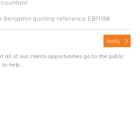
ccountant.
le Benjamin quoting reference EB11188.
Apply
t all of our clients opportunities go to the public
 to help.