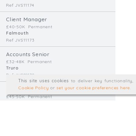
Ref JVS11174
info@trial-balance.co
Client Manager
@TrialBalanceCon
£40-50K
Permanent
LinkedIn
Falmouth
Ref JVS11173
Accounts Senior
Registered in England & 
£32-48K
Permanent
Truro
Ref JVS11172
© Trial Balance Consulting 20
This site uses cookies
to deliver key functionality
Web development by
mikesim
Cookie Policy
or
set your cookie preferences here
.
Finance Manager
£45-50K
Permanent
Redruth
Ref EB11170
Accounts Assistant
£28-32K
Temp/Interim