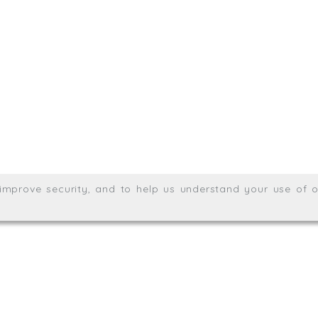
.uk
01872 464 555
Meridian House, Heron Way
Wales no. 06904410
Privacy & Cookie Policy
Websit
26. All rights reserved.
, improve security, and to help us understand your use of o
agination.net
; graphic design by
Thrust Digital
.