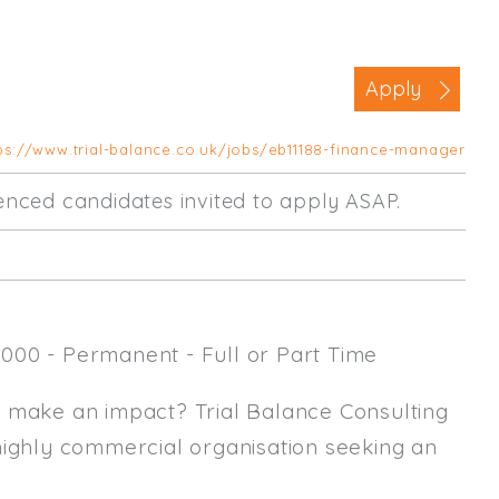
Business Area
Commercial / Not for Profit
Apply
Practice Based
Contract Type
ps://www.trial-balance.co.uk/jobs/eb11188-finance-manager
Permanent
rienced candidates invited to apply ASAP.
Temp / Interim
Full or Part Time (Select one or bo
Full Time
000 - Permanent - Full or Part Time
Part Time
Salary Details
y make an impact? Trial Balance Consulting
highly commercial organisation seeking an
Min. Salary:
Max. Salary: