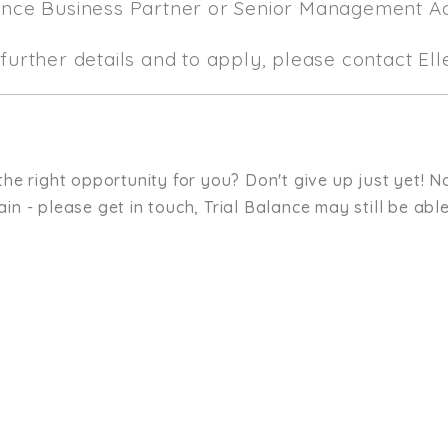
ance Business Partner or Senior Management A
further details and to apply, please contact El
the right opportunity for you? Don't give up just yet! No
in - please get in touch, Trial Balance may still be able
sit. We'd like to hear from you.