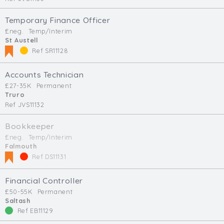
Temporary Finance Officer
£neg.
Temp/Interim
St Austell
Ref SR11128
Accounts Technician
£27-35K
Permanent
Truro
Ref JVS11132
Bookkeeper
£neg.
Temp/Interim
Falmouth
Ref DS11131
Financial Controller
£50-55K
Permanent
Saltash
Ref EB11129