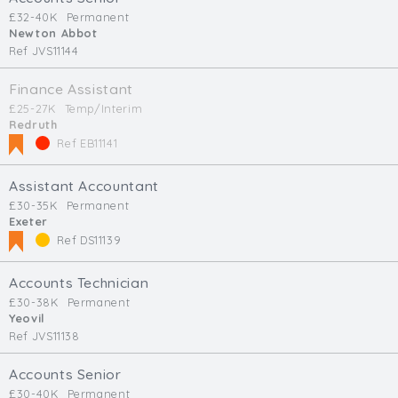
£32-40K
Permanent
Newton Abbot
Ref JVS11144
Finance Assistant
£25-27K
Temp/Interim
Redruth
Ref EB11141
Assistant Accountant
£30-35K
Permanent
Exeter
Ref DS11139
Accounts Technician
£30-38K
Permanent
Yeovil
Ref JVS11138
Accounts Senior
£30-40K
Permanent