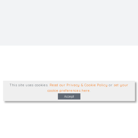
This site uses cookies
.
Read our Privacy & Cookie Policy
or
set your
cookie preferences here
.
Accept
Type, talk, or visit. We'd like to hear from
you.