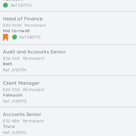
Ref EB11176
Head of Finance
£80-100K
Permanent
Mid Cornwall
Ref EB11175
Audit and Accounts Senior
£38-50K
Permanent
Bath
Ref JVS11174
Client Manager
£40-50K
Permanent
Falmouth
Ref JVS11173
Accounts Senior
£32-48K
Permanent
Truro
Ref JVS11172