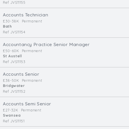
Ref JVS11155
Accounts Technician
£30-38K
Permanent
Bath
Ref JVS11154
Accountancy Practice Senior Manager
£50-60K
Permanent
St Austell
Ref JVS11153
Accounts Senior
£38-50K
Permanent
Bridgwater
Ref JVS11152
Accounts Semi Senior
£27-32K
Permanent
Swansea
Ref JVS11151