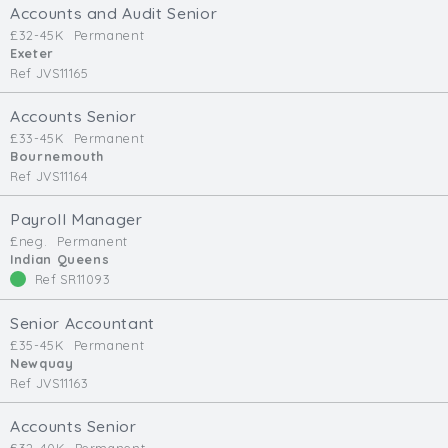
Accounts and Audit Senior
£32-45K
Permanent
Exeter
Ref JVS11165
Accounts Senior
£33-45K
Permanent
Bournemouth
Ref JVS11164
Payroll Manager
£neg.
Permanent
Indian Queens
Ref SR11093
Senior Accountant
£35-45K
Permanent
Newquay
Ref JVS11163
Accounts Senior