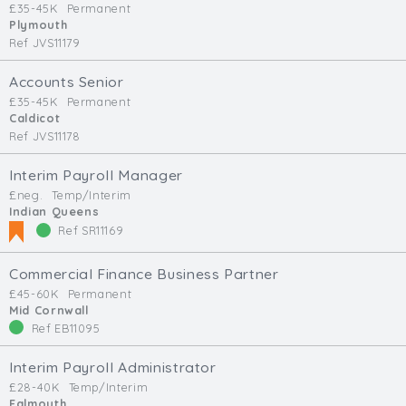
£35-45K
Permanent
Min. Salary:
Plymouth
Ref JVS11179
Max. Salary:
Accounts Senior
Email
£35-45K
Permanent
Caldicot
Ref JVS11178
Email (required):
Confirm Email
Interim Payroll Manager
(required):
£neg.
Temp/Interim
Indian Queens
Ref SR11169
Subscribe
Commercial Finance Business Partner
£45-60K
Permanent
Click here to manage your subscriptio
Mid Cornwall
Ref EB11095
Interim Payroll Administrator
£28-40K
Temp/Interim
Falmouth