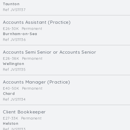
Taunton
Ref JVS11137
Accounts Assistant (Practice)
£26-30K
Permanent
Burnham-on-Sea
Ref JVS11136
Accounts Semi Senior or Accounts Senior
£28-38K
Permanent
Wellington
Ref JVS11135
Accounts Manager (Practice)
£40-50K
Permanent
Chard
Ref JVS11134
Client Bookkeeper
£27-33K
Permanent
Helston
Ref JVS11133