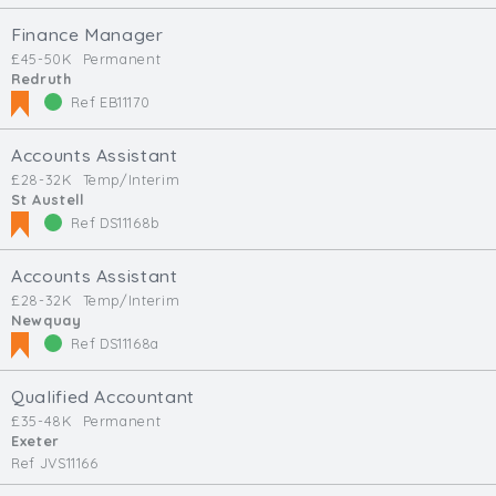
Finance Manager
£45-50K
Permanent
Redruth
Ref EB11170
Accounts Assistant
£28-32K
Temp/Interim
St Austell
Ref DS11168b
Accounts Assistant
£28-32K
Temp/Interim
Newquay
Ref DS11168a
Qualified Accountant
£35-48K
Permanent
Exeter
Ref JVS11166