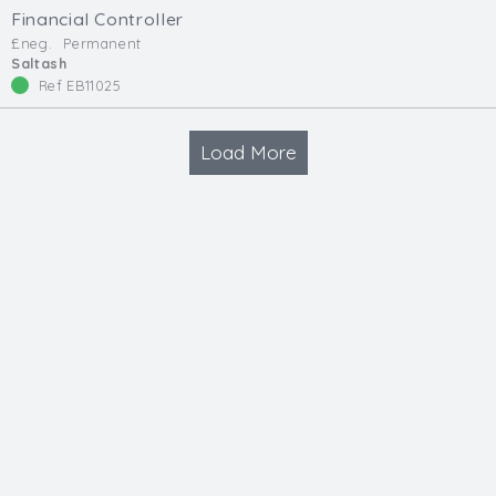
Financial Controller
£neg.
Permanent
Saltash
Ref EB11025
Load More