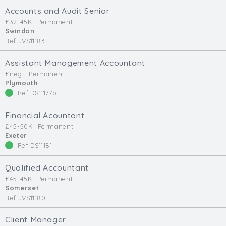
Cardiff
Accounts and Audit Senior
South Wales (East)
£32-45K
Permanent
Swindon
Oxfordshire
Ref JVS11183
Hampshire
Assistant Management Accountant
Business Area
£neg.
Permanent
Plymouth
Commercial / Not for Profit
Ref DS11177p
Practice Based
Contract Type
Financial Acountant
£45-50K
Permanent
Exeter
Permanent
Ref DS11181
Temp / Interim
Full or Part Time (Select one or both)
Qualified Accountant
£45-45K
Permanent
Full Time
Somerset
Ref JVS11180
Part Time
Salary Details
Client Manager