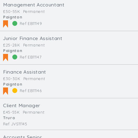
Management Accountant
£50-55K
Permanent
Paignton
Ref EB11149
Junior Finance Assistant
£25-28K
Permanent
Paignton
Ref EB11147
Finance Assistant
£30-30K
Permanent
Paignton
Ref EB11146
Client Manager
£45-55K
Permanent
Truro
Ref JVS11145
Accounts Senior