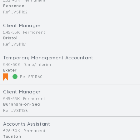
£32-40K
Permanent
Penzance
Ref JVS11162
Client Manager
£45-55K
Permanent
Bristol
Ref JVS11161
Temporary Management Accountant
£40-50K
Temp/Interim
Exeter
Ref SR11160
Client Manager
£45-55K
Permanent
Burnham-on-Sea
Ref JVS11158
Accounts Assistant
£26-30K
Permanent
Taunton