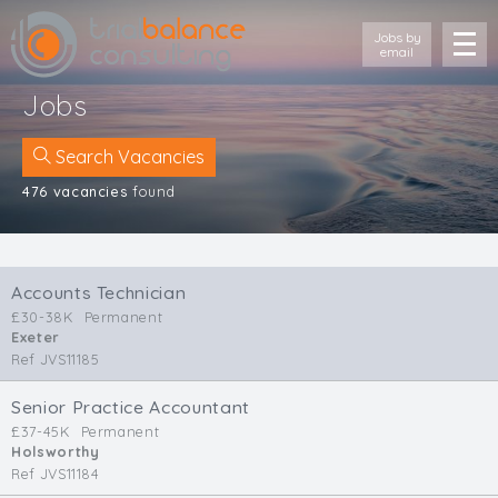
Jobs by
email
Jobs
Search Vacancies
476 vacancies
found
Location
Cornwall
Accounts Technician
Devon
£30-38K
Permanent
Somerset
Exeter
Dorset
Ref JVS11185
Bath & Northeast Somerset
Bristol
Senior Practice Accountant
£37-45K
Permanent
Gloucestershire
Holsworthy
Wiltshire
Ref JVS11184
South Wales (West)